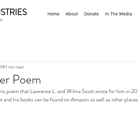
STRIES
Home
About
Donate
In The Media
n
018
1 min read
der Poem
his poem that Lawrence L. and Wilma Scott wrote for him in 20
et and his books can be found on Amazon as well as other places