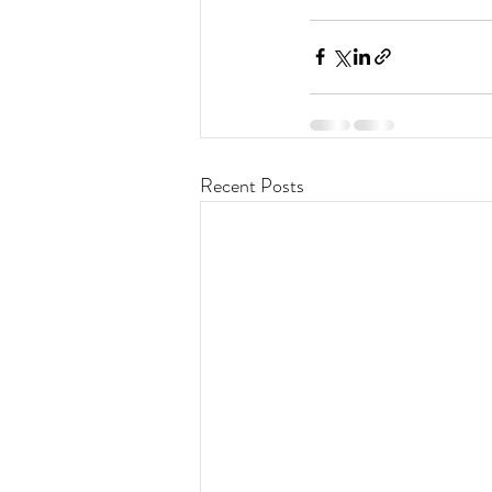
Recent Posts