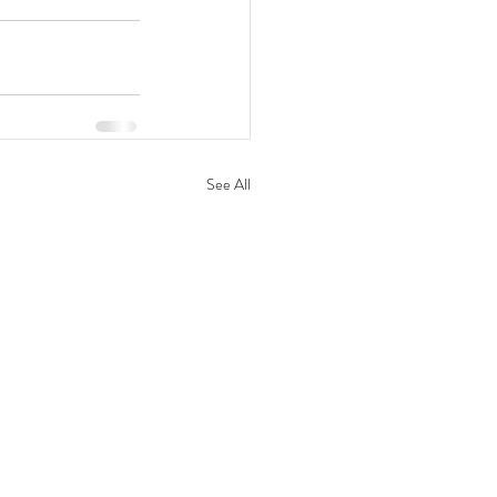
See All