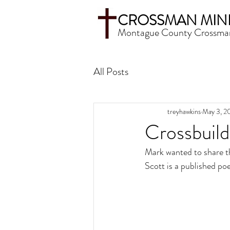
CROSSMAN MINI
Montague County Crossma
All Posts
treyhawkins
May 3, 2
Crossbuil
Mark wanted to share t
Scott is a published po