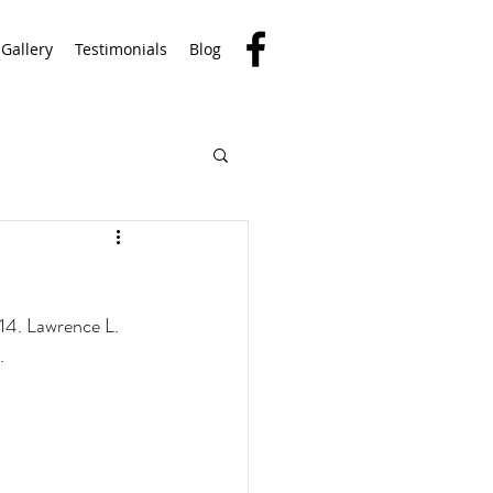
Gallery
Testimonials
Blog
14. Lawrence L. 
. 